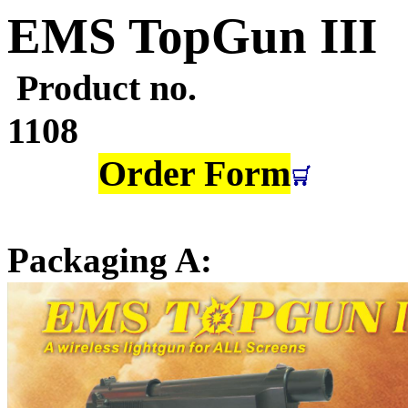
EMS TopGun
III
Product no.
1
Order Form
Packaging A: