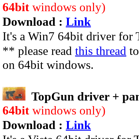
64bit
windows only)
Download :
Link
It's a Win7 64bit driver fo
** please read
this thread
to
on 64bit windows.
TopGun driver + pan
64bit
windows only)
Download :
Link