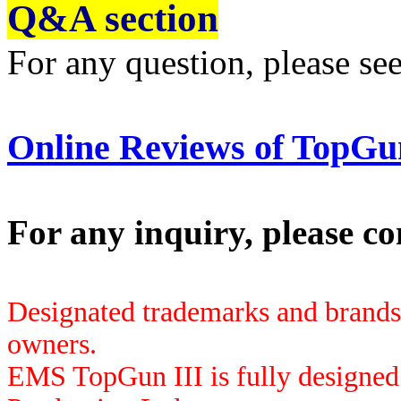
Q
&
A section
For any question, please se
Online Reviews of TopGu
For any inquiry, please co
Designated trademarks and brands a
owners.
EMS TopGun
III
is fully designe