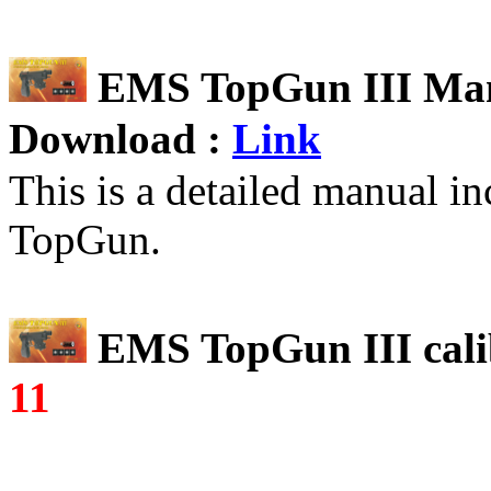
EMS TopGun
III
Man
Download :
Link
This is a detailed manual i
TopGun.
EMS TopGun
III
cali
11