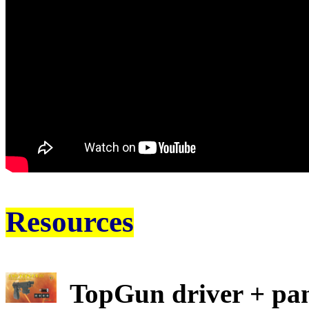
Resources
TopGun driver + pan