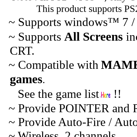
This product supports PS
~ Supports windows™ 7 /
All Screens
~
Supports
in
CRT.
MAM
~
Compatible with
games
.
See the game list
!!
~ Provide POINTER and R
~
Provide Auto-Fire / Aut
~
Wireless. 2 channels.