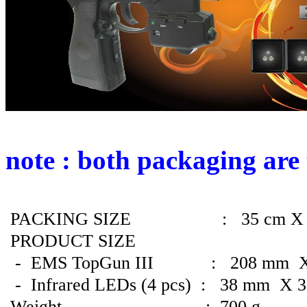
note : both packaging are
PACKING SIZE : 35 cm X 17 
PRODUCT SIZE
- EMS TopGun
III
: 208 mm X 
- Infrared LEDs (4 pcs) : 38 mm X 
Weight : 700 g