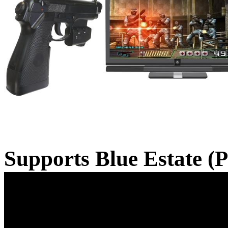
Supports Blue Estate (P