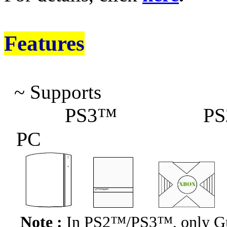
Features
~
Supports
PS3™
PS
PC
Note :
In
PS2™/PS3™
, only 