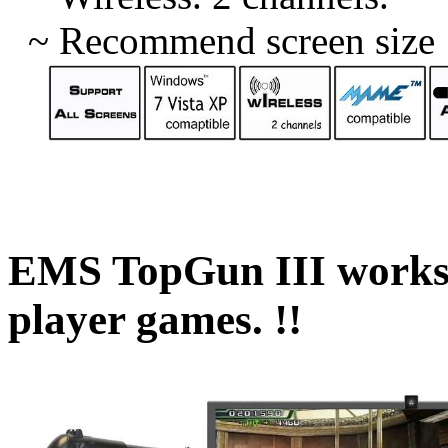
~
Recommend screen size :
EMS TopGun
III
works
player games. !!