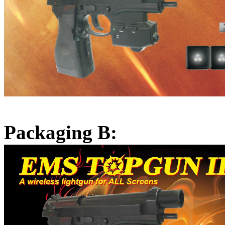
Packaging B: