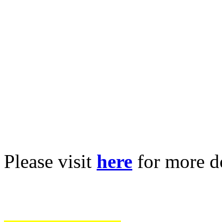
Please visit
here
for more 