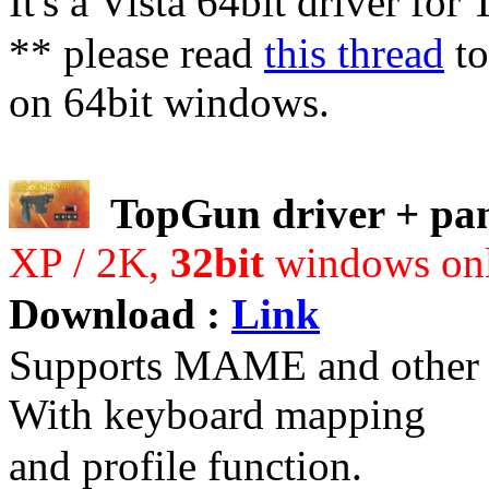
It's a Vista 64bit driver fo
** please read
this thread
to
on 64bit windows.
TopGun driver + pan
XP / 2K,
32bit
windows on
Download :
Link
Supports MAME and other g
With keyboard mapping
and profile function.