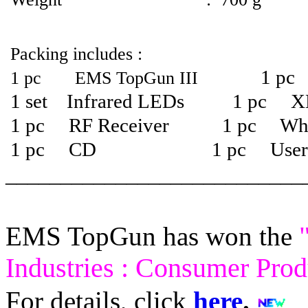
Packing includes :
1 pc 
1 pc EMS TopGun
III
1 set Infrared LEDs 1 pc X
1 pc RF Receiver 1 pc Whit
1 pc CD 1 pc User m
___________________________
EMS TopGun has won the
Industries : Consumer Pro
For details, click
here
.