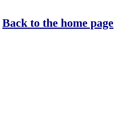
Back to the home page