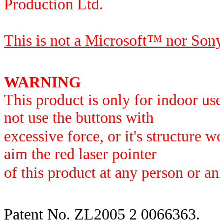
Production Ltd.
This is not a Microsoft
™ nor
Son
WARNING
This product is only for indoor us
not use the buttons with
excessive force, or it's structure 
aim the red laser pointer
of this product at any person or an
Patent No. ZL2005 2 0066363.