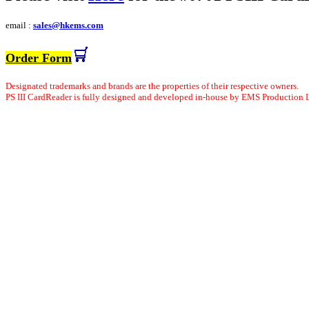
email :
sales@hkems.com
Order Form
Designated trademarks and brands are the properties of their respective owners.
PS
III
CardReader is fully designed and developed in-house by EMS Production 