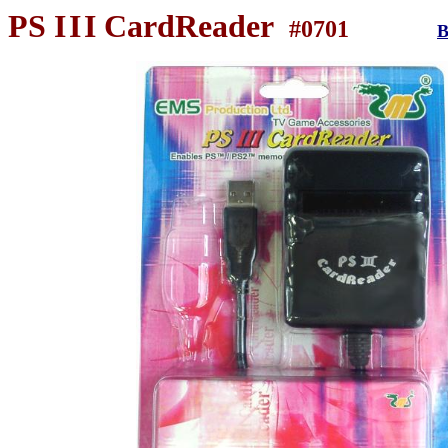
PS
I
I
I
CardReader
#0701
B