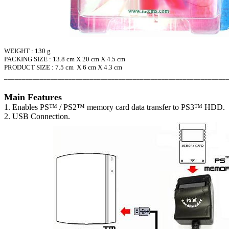
WEIGHT : 130 g
PACKING SIZE : 13.8 cm X 20 cm X 4.5 cm
PRODUCT SIZE : 7.5 cm X 6 cm X 4.3 cm
______________________________________________________________
Main Features
1. Enables PS
™ / PS2
™ memory card data transfer to PS3
™ HDD.
2. USB Connection.