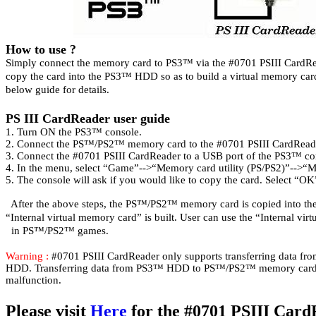
How to use ?
Simply connect the memory card to PS3
™ via the #0701 PSIII CardRe
copy the card into the PS3
™ HDD so as to build a virtual memory car
below guide for details.
PS
III
CardReader user guide
1. Turn ON the PS3™ console.
2. Connect the PS™/PS2™ memory card to the #0
701
PSIII CardRead
3. Connect the #0701
PSIII CardReader to a USB port of the PS3™ co
4. In the menu, select “Game”-->“Memory card utility (PS/PS2)”-->“
5. The console will ask if you would like to copy the card. Select “OK
After the above steps, the PS™/PS2™ memory card is copied into 
“Internal virtual memory card” is built. User can use the “Internal vi
in PS™/PS2™ games.
Warning :
#0701 PSIII CardReader only supports transferring data
HDD. Transferring data from PS3™ HDD to PS™/PS2™ memory car
malfunction.
Please visit
Here
for the #0701 PSIII Car